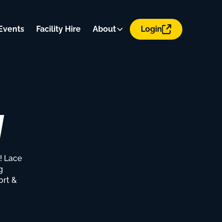
Events
Facility Hire
About
Login
y
! Lace
g
ort &