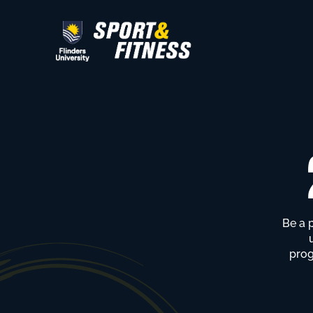
Be a 
prog