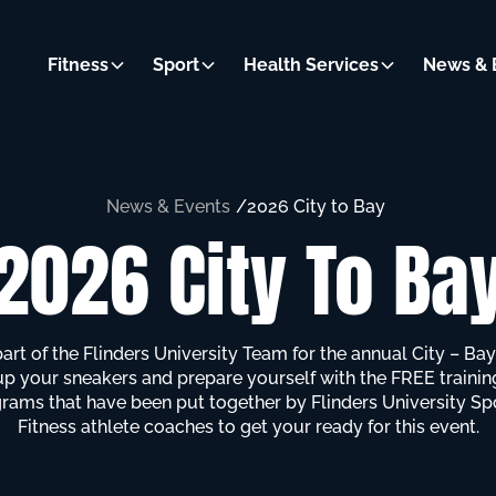
Fitness
Sport
Health Services
News & 
News & Events
/
2026 City to Bay
2026 City To Ba
part of the Flinders University Team for the annual City – Bay
up your sneakers and prepare yourself with the FREE trainin
rams that have been put together by Flinders University Sp
Fitness athlete coaches to get your ready for this event.