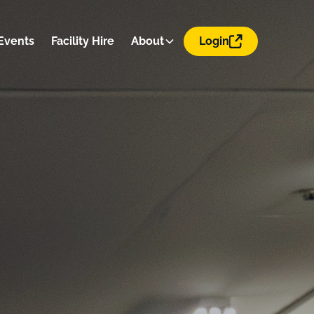
Events
Facility Hire
About
Login