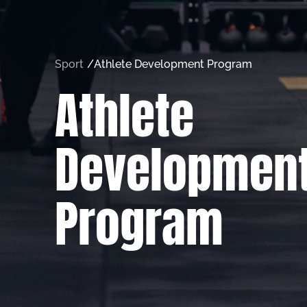
Sport
/
Athlete Development Program
Athlete
Developmen
Program