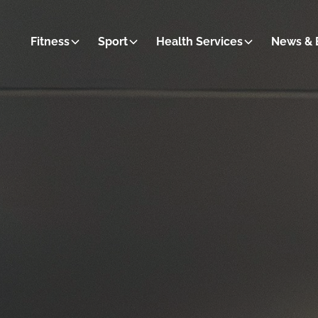
Fitness
Sport
Health Services
News & 