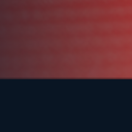
Meet Francis Tungcol
Francis has a diverse background, with roots from
the Philippines and a childhood spent in Canada. He
earned his Bachelor’s degree in Kinesiology and
completed his Master’s of Professional Kinesiology