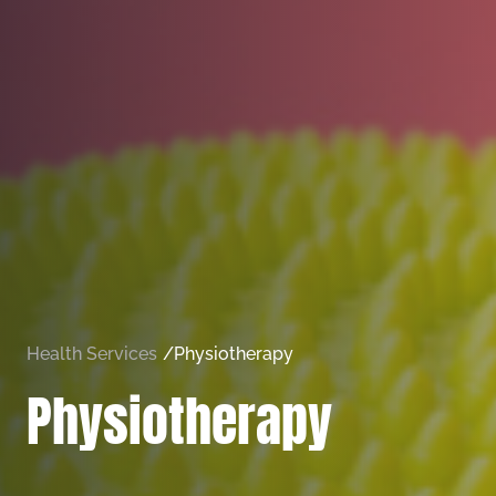
Health Services
/
Physiotherapy
Physiotherapy