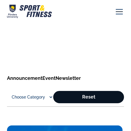
Announcement
Event
Newsletter
Reset