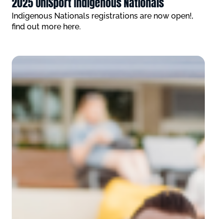
2025 UniSport Indigenous Nationals
Indigenous Nationals registrations are now open!,
find out more here.