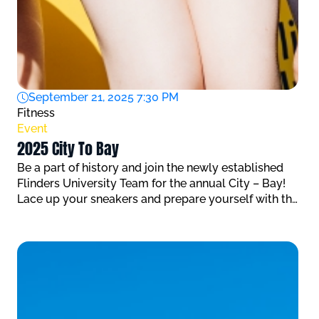
September 21, 2025 7:30 PM
Fitness
Event
2025 City To Bay
Be a part of history and join the newly established
Flinders University Team for the annual City – Bay!
Lace up your sneakers and prepare yourself with the
FREE training programs that have been put together
by Flinders University Sport & Fitness athlete
coaches to get your ready for this event.