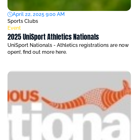
April 22, 2025 9:00 AM
Sports Clubs
Event
2025 UniSport Athletics Nationals
UniSport Nationals - Athletics registrations are now
open!, find out more here.