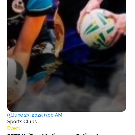
June 23, 2025 9:00 AM
Sports Clubs
Event